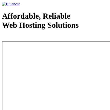
Affordable, Reliable
Web Hosting Solutions
Web Hosting - courtesy of www.bluehost.com